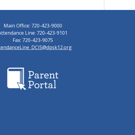
Main Office: 720-423-9000
Attendance Line: 720-423-9101
Fax: 720-423-9075
tendanceLine_DCIS@dpsk12.org