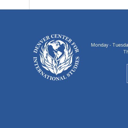
Monday - Tuesday
Th