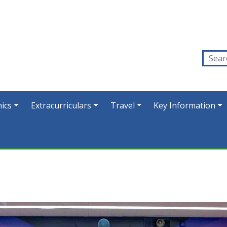
ics
Extracurriculars
Travel
Key Information