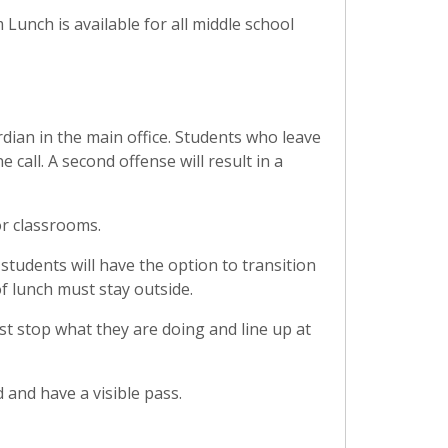
m Lunch is available for all middle school
dian in the main office. Students who leave
call. A second offense will result in a
 or classrooms.
 students will have the option to transition
of lunch must stay outside.
t stop what they are doing and line up at
 and have a visible pass.