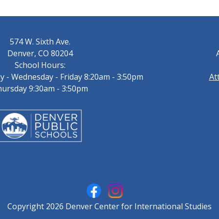
574 W. Sixth Ave.
Denver, CO 80204
School Hours:
 - Wednesday - Friday 8:20am - 3:50pm
At
ursday 9:30am - 3:50pm
Copyright 2026 Denver Center for International Studies