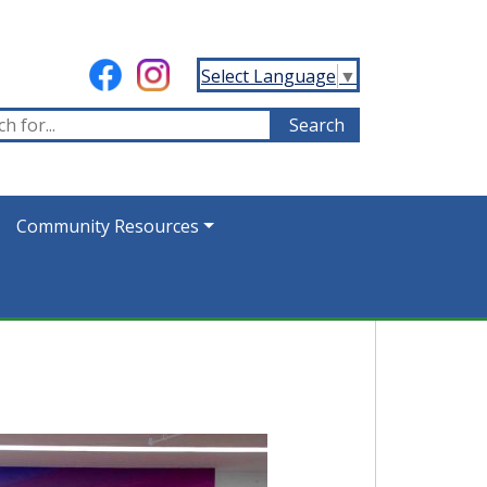
Select Language
▼
Community Resources