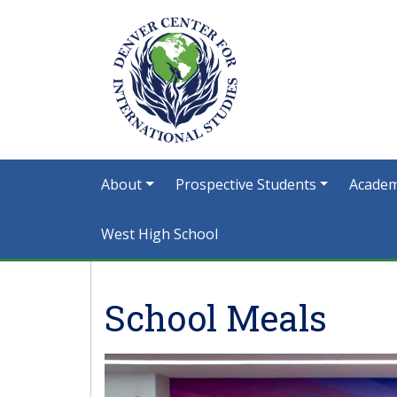
About
Prospective Students
Academ
West High School
School Meals