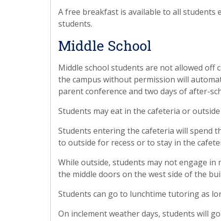
A free breakfast is available to all students 
students.
Middle School
Middle school students are not allowed off 
the campus without permission will automatic
parent conference and two days of after-sc
Students may eat in the cafeteria or outside
Students entering the cafeteria will spend th
to outside for recess or to stay in the cafe
While outside, students may not engage in r
the middle doors on the west side of the bui
Students can go to lunchtime tutoring as lo
On inclement weather days, students will go