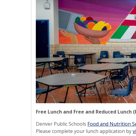
Free Lunch and Free and Reduced Lunch (
Denver Public Schools
Food and Nutrition S
Please complete your lunch application by
v