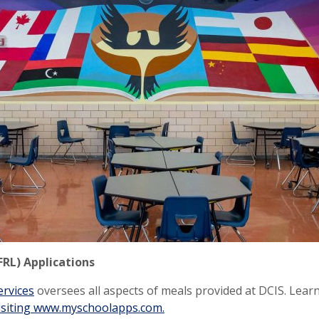
FRL) Applications
ervices
oversees all aspects of meals provided at DCIS. Lea
isiting www.myschoolapps.com.