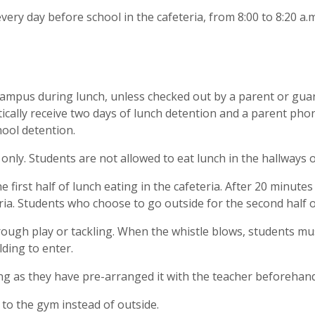
every day before school in the cafeteria, from 8:00 to 8:20 a.
campus during lunch, unless checked out by a parent or guar
ally receive two days of lunch detention and a parent phone 
hool detention.
 only. Students are not allowed to eat lunch in the hallways
e first half of lunch eating in the cafeteria. After 20 minutes
teria. Students who choose to go outside for the second half 
ough play or tackling. When the whistle blows, students mus
lding to enter.
ng as they have pre-arranged it with the teacher beforehand
 to the gym instead of outside.