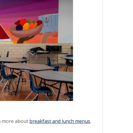
rn more about
breakfast and lunch menus
.