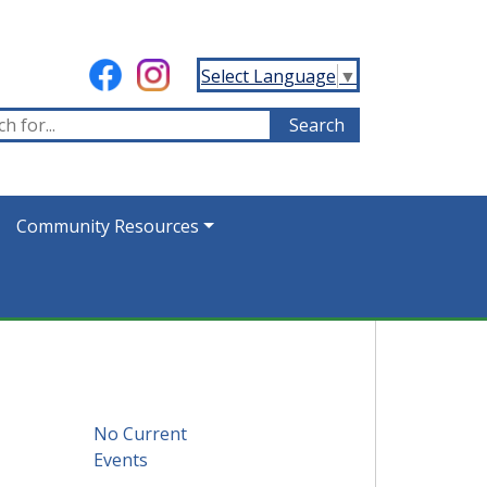
Select Language
▼
Community Resources
No Current
Events