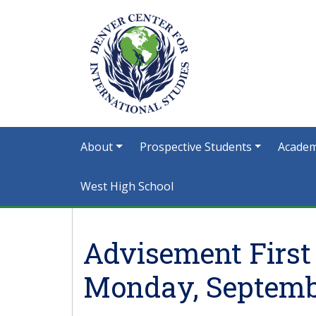
About
Prospective Students
Academ
West High School
Advisement First
Monday, Septembe