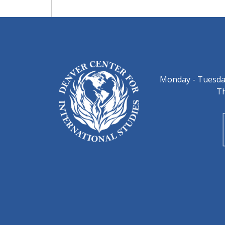
Monday - Tuesday
Th