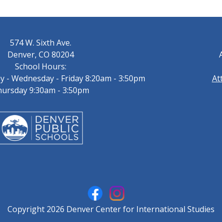
574 W. Sixth Ave.
Denver, CO 80204
School Hours:
 - Wednesday - Friday 8:20am - 3:50pm
At
ursday 9:30am - 3:50pm
Copyright 2026 Denver Center for International Studies