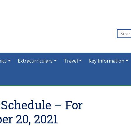
ics
Extracurriculars
Travel
Key Information
 Schedule – For
r 20, 2021