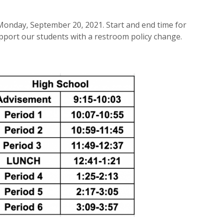
Monday, September 20, 2021. Start and end time for
upport our students with a restroom policy change.