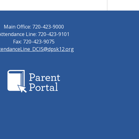
Main Office: 720-423-9000
Attendance Line: 720-423-9101
Fax: 720-423-9075
tendanceLine_DCIS@dpsk12.org