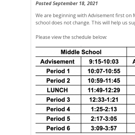
Posted September 18, 2021
We are beginning with Advisement first on 
school does not change. This will help us s
Please view the schedule below: