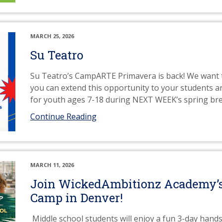
MARCH 25, 2026
Su Teatro
Su Teatro’s CampARTE Primavera is back! We want t
you can extend this opportunity to your students and
for youth ages 7-18 during NEXT WEEK’s spring br
Continue Reading
MARCH 11, 2026
Join WickedAmbitionz Academy’s
Camp in Denver!
Middle school students will enjoy a fun 3-day hand