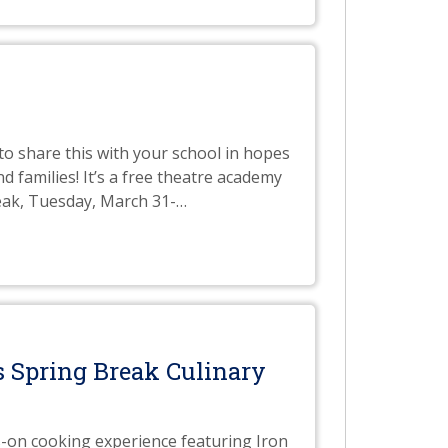
o share this with your school in hopes
 families! It’s a free theatre academy
eak, Tuesday, March 31-
…
 Spring Break Culinary
s-on cooking experience featuring Iron