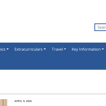
ics
Extracurriculars
Travel
Key Information
APRIL 9, 2026