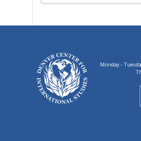
Monday - Tuesday
Th