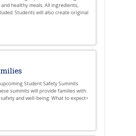
 and healthy meals. All ingredients,
uded. Students will also create original
milies
he upcoming Student Safety Summits
ese summits will provide families with
safety and well-being. What to expect:•