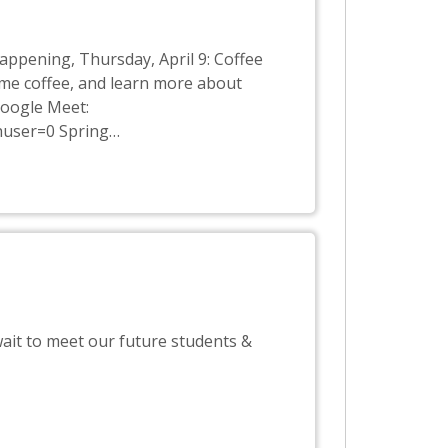
appening, Thursday, April 9: Coffee
ome coffee, and learn more about
Google Meet:
huser=0 Spring
…
ait to meet our future students &