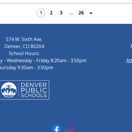
1
2
3
…
26
»
574 W. Sixth Ave.
Denver, CO 80204
School Hours:
 - Wednesday - Friday 8:20am - 3:50pm
At
ursday 9:30am - 3:50pm