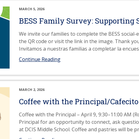
MARCH 5, 2026
BESS Family Survey: Supporting 
We invite our families to complete the BESS social-
the QR code or visit the link in the image. Thank yo
Invitamos a nuestras familias a completar la encu
Continue Reading
MARCH 2, 2026
Coffee with the Principal/Cafecito
Coffee with the Principal – April 9, 9:30–11:00 AM (
Principal for an opportunity to connect, ask quest
at DCIS Middle School. Coffee and pastries will be p