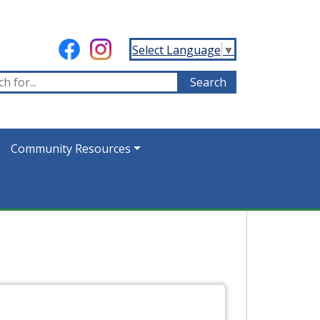
Select Language
▼
Community Resources