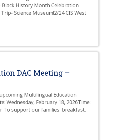
0 Black History Month Celebration
d Trip- Science Museum!2/24 CIS West
cation DAC Meeting –
e upcoming Multilingual Education
te: Wednesday, February 18, 2026Time:
 To support our families, breakfast,