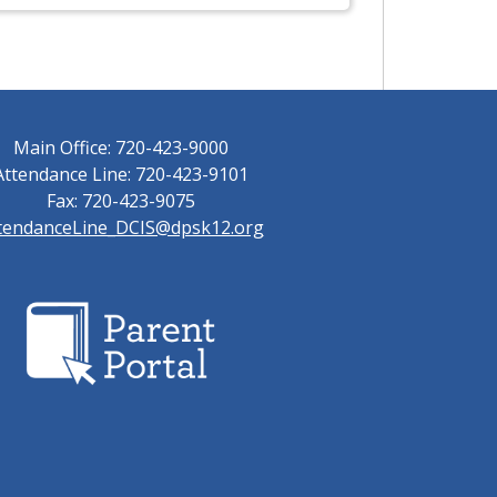
Main Office: 720-423-9000
Attendance Line: 720-423-9101
Fax: 720-423-9075
tendanceLine_DCIS@dpsk12.org