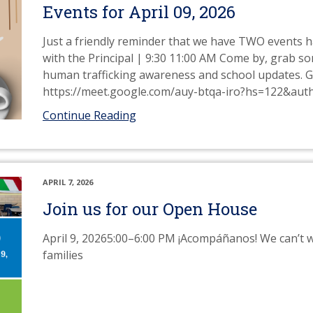
Events for April 09, 2026
Just a friendly reminder that we have TWO events h
with the Principal | 9:30 11:00 AM Come by, grab s
human trafficking awareness and school updates. 
https://meet.google.com/auy-btqa-iro?hs=122&aut
Continue Reading
APRIL 7, 2026
Join us for our Open House
April 9, 20265:00–6:00 PM ¡Acompáñanos! We can’t w
families