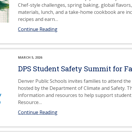
Chef-style challenges, spring baking, global flavors,
materials, lunch, and a take-home cookbook are incl
recipes and earn
…
Continue Reading
MARCH 5, 2026
DPS Student Safety Summit for Fa
Denver Public Schools invites families to attend t
hosted by the Department of Climate and Safety. Th
information and resources to help support student 
Resource
…
Continue Reading