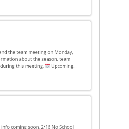
attend the team meeting on Monday,
formation about the season, team
 during this meeting.
Upcoming
…
e info coming soon. 2/16 No School