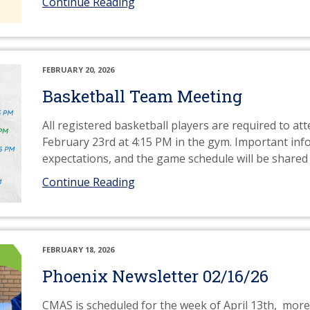
Continue Reading
FEBRUARY 20, 2026
Basketball Team Meeting
All registered basketball players are required to 
February 23rd at 4:15 PM in the gym. Important in
expectations, and the game schedule will be shared
Continue Reading
FEBRUARY 18, 2026
Phoenix Newsletter 02/16/26
CMAS is scheduled for the week of April 13th, mor