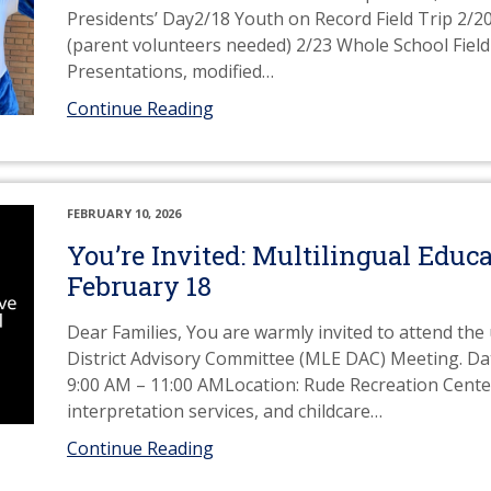
Presidents’ Day2/18 Youth on Record Field Trip 2/2
(parent volunteers needed) 2/23 Whole School Fiel
Presentations, modified
…
Continue Reading
FEBRUARY 10, 2026
You’re Invited: Multilingual Edu
February 18
Dear Families, You are warmly invited to attend th
District Advisory Committee (MLE DAC) Meeting. Da
9:00 AM – 11:00 AMLocation: Rude Recreation Center
interpretation services, and childcare
…
Continue Reading