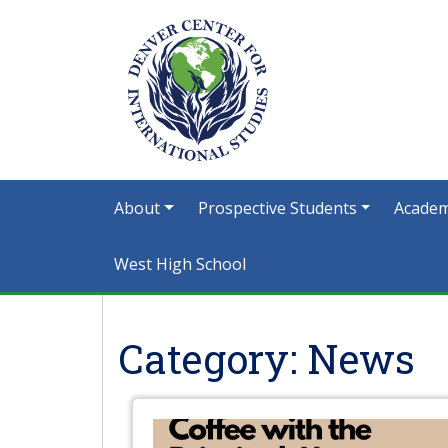
About
Prospective Students
Academ
West High School
Category:
News