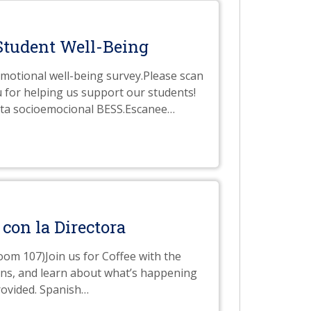
Student Well-Being
emotional well-being survey.Please scan
u for helping us support our students!
esta socioemocional BESS.Escanee
…
 con la Directora
Room 107)Join us for Coffee with the
ions, and learn about what’s happening
rovided. Spanish
…