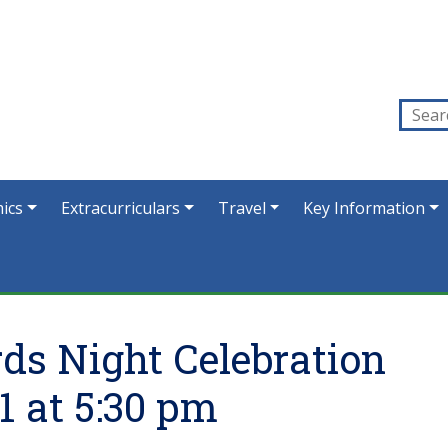
ics
Extracurriculars
Travel
Key Information
ds Night Celebration
1 at 5:30 pm