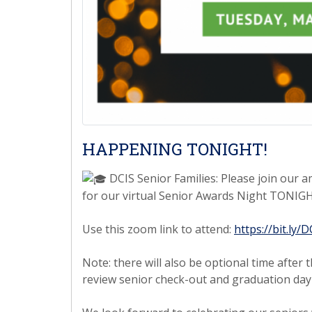
HAPPENING TONIGHT!
DCIS Senior Families: Please join our a
for our virtual Senior Awards Night TONIGH
Use this zoom link to attend:
https://bit.ly
Note: there will also be optional time afte
review senior check-out and graduation day 