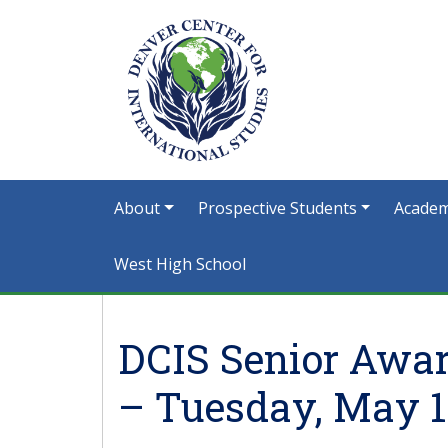
About
Prospective Students
Academ
West High School
DCIS Senior Awar
– Tuesday, May 1