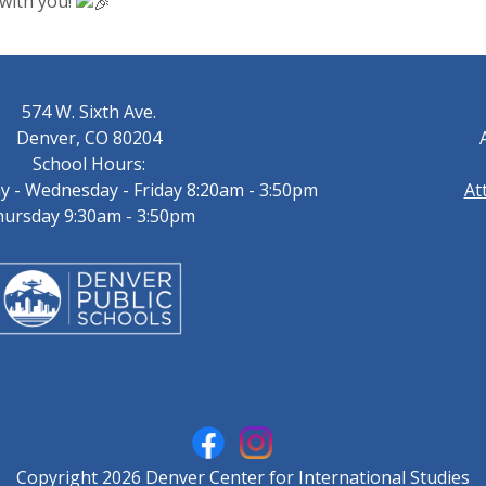
 with you!
574 W. Sixth Ave.
Denver, CO 80204
School Hours:
 - Wednesday - Friday 8:20am - 3:50pm
At
ursday 9:30am - 3:50pm
Copyright 2026 Denver Center for International Studies