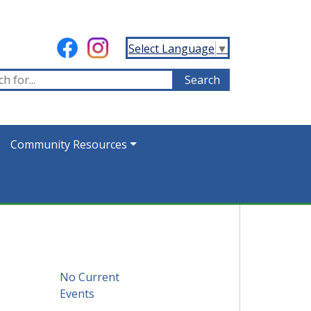
Select Language
▼
Community Resources
No Current
Events