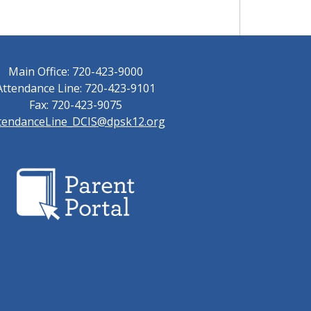
Main Office: 720-423-9000
Attendance Line: 720-423-9101
Fax: 720-423-9075
tendanceLine_DCIS@dpsk12.org