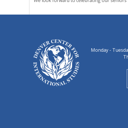
We look forward to celebrating our seniors
Monday - Tuesday
Th