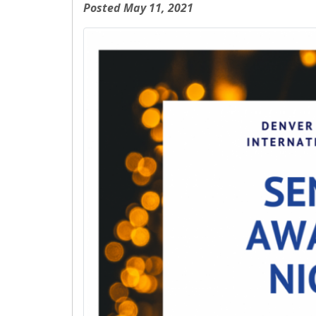
Posted May 11, 2021