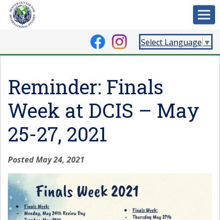
Select Language
▼
Reminder: Finals
Week at DCIS – May
25-27, 2021
Posted May 24, 2021