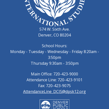
574 W. Sixth Ave.
Denver, CO 80204
School Hours:
Monday - Tuesday - Wednesday - Friday 8:20am -
3:50pm
Thursday 9:30am - 3:50pm
Main Office: 720-423-9000
Attendance Line: 720-423-9101
Fax: 720-423-9075
AttendanceLine_DCIS@dpsk12.org