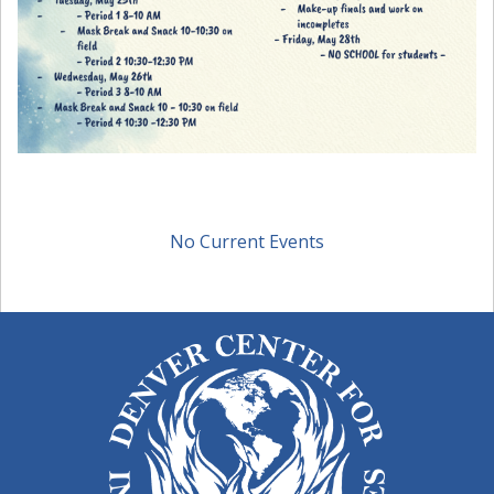
No Current Events