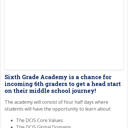
Sixth Grade Academy is a chance for
incoming 6th graders to get a head start
on their middle school journey!
The academy will consist of four half days where
students will have the opportunity to learn about:
The DCIS Core Values
The DCIS Global Domains