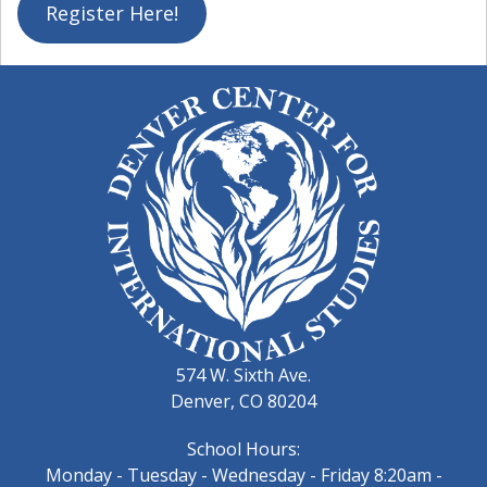
Register Here!
574 W. Sixth Ave.
Denver, CO 80204
School Hours:
Monday - Tuesday - Wednesday - Friday 8:20am -