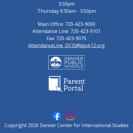
3:50pm
Thursday 9:30am - 3:50pm
Main Office: 720-423-9000
Attendance Line: 720-423-9101
Fax: 720-423-9075
AttendanceLine_DCIS@dpsk12.org
Copyright 2026 Denver Center for International Studies