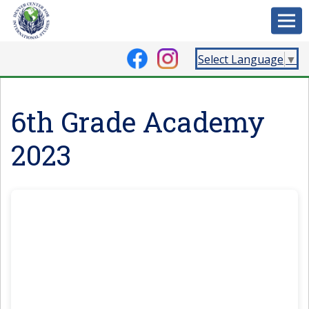
Select Language
▼
6th Grade Academy
2023