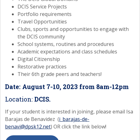
DCIS Service Projects
Portfolio requirements
Travel Opportunities
Clubs, sports and opportunities to engage with
the DCIS community
School systems, routines and procedures
Academic expectations and class schedules
Digital Citizenship
Restorative practices
Their 6th grade peers and teachers!
Date: August 7-10, 2023 from 8am-12pm
Location:
DCIS.
If your student is interested in joining, please email Isa
Barajas de Benavidez (
i_barajas-de-
benavi@dpsk12.net
) OR click the link below!