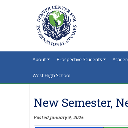
About
Prospective Students
Academ
West High School
New Semester, N
Posted January 9, 2025