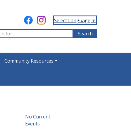
Select Language
▼
Community Resources
No Current
Events