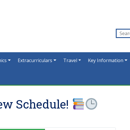
ics
Extracurriculars
Travel
Key Information
ew Schedule!