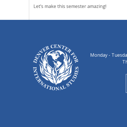
Let’s make this semester amazing!
Monday - Tuesday
Th