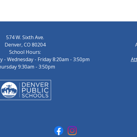
574 W. Sixth Ave.
Denver, CO 80204
School Hours:
 - Wednesday - Friday 8:20am - 3:50pm
At
ursday 9:30am - 3:50pm