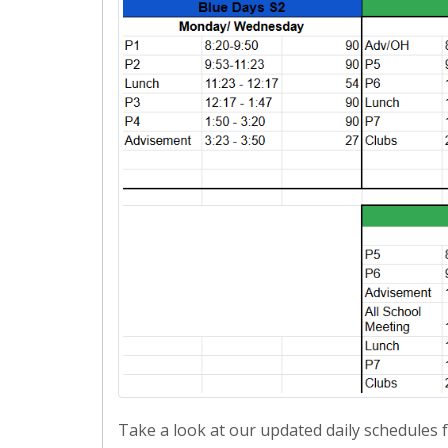
Take a look at our updated daily schedules 