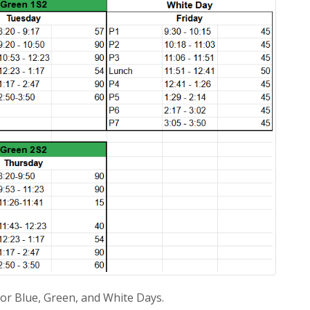
for Blue, Green, and White Days.