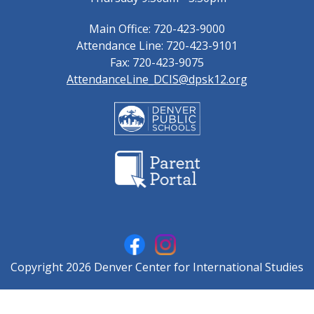
Main Office: 720-423-9000
Attendance Line: 720-423-9101
Fax: 720-423-9075
AttendanceLine_DCIS@dpsk12.org
Copyright 2026 Denver Center for International Studies