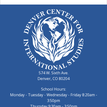
574 W. Sixth Ave.
Denver, CO 80204
School Hours:
Monday - Tuesday - Wednesday - Friday 8:20am -
3:50pm
Thursday 9:30am - 3:50pm