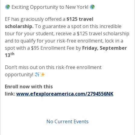
Exciting Opportunity to New York!
EF has graciously offered a
$125 travel
scholarship.
To guarantee a spot on this incredible
tour for your student, receive a $125 travel scholarship
and to qualify for your risk-free enrollment, lock in a
spot with a $95 Enrollment Fee by
Friday, September
th
13
Don’t miss out on this risk-free enrollment
opportunity!
Enroll now with this
link:
www.efexploreamerica.com/2794556NK
No Current Events