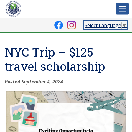
Select Language
▼
NYC Trip – $125
travel scholarship
Posted September 4, 2024