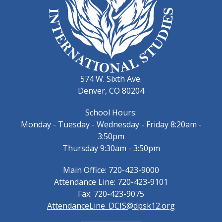
574 W. Sixth Ave.
Denver, CO 80204
School Hours:
Monday - Tuesday - Wednesday - Friday 8:20am -
3:50pm
Thursday 9:30am - 3:50pm
Main Office: 720-423-9000
Attendance Line: 720-423-9101
Fax: 720-423-9075
AttendanceLine_DCIS@dpsk12.org