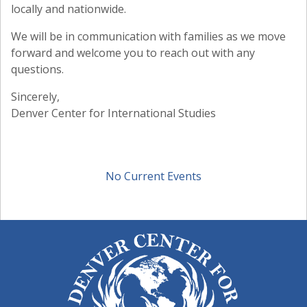
locally and nationwide.
We will be in communication with families as we move
forward and welcome you to reach out with any
questions.
Sincerely,
Denver Center for International Studies
No Current Events