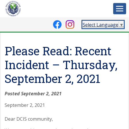
Select Language
▼
Please Read: Recent
Incident – Thursday,
September 2, 2021
Posted September 2, 2021
September 2, 2021
Dear DCIS community,