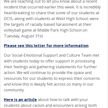
We are reaching out to let you know about a recent
incident that occurred earlier this week. It is incredibly
heartbreaking to share that some of our students at
DCIS, along with students at West High School, were
the targets of racially-based harassment at their
volleyball game at Middle Park High School on
Tuesday, August 31st.
Please see this letter for more information
.
Our Social-Emotional Support and Culture Team met
with students today to offer support in processing
their feelings and gathering statements for further
action. We will continue to provide the space and
resources for our students to express their concerns
and know this is deeply felt across so many in our
community.
Here is an article
about how to talk with your
students about racism and encounters arising both