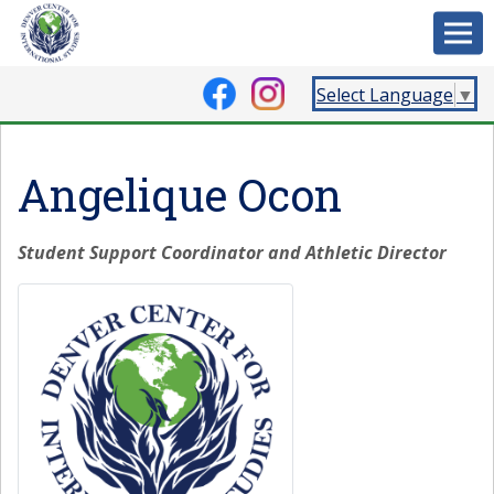
Select Language
▼
Angelique Ocon
Student Support Coordinator and Athletic Director