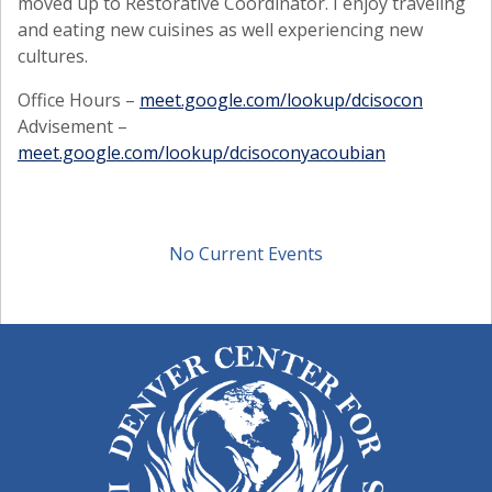
moved up to Restorative Coordinator. I enjoy traveling
and eating new cuisines as well experiencing new
cultures.
Office Hours –
meet.google.com/lookup/dcisocon
Advisement –
meet.google.com/lookup/dcisoconyacoubian
No Current Events