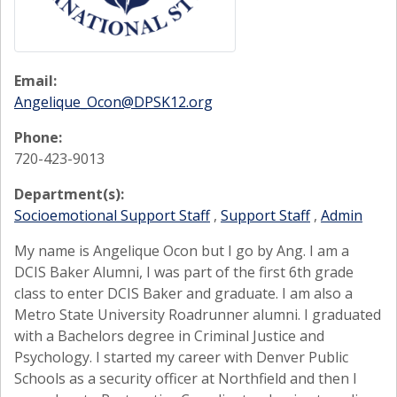
Email:
Angelique_Ocon@DPSK12.org
Phone:
720-423-9013
Department(s):
Socioemotional Support Staff
,
Support Staff
,
Admin
My name is Angelique Ocon but I go by Ang. I am a
DCIS Baker Alumni, I was part of the first 6th grade
class to enter DCIS Baker and graduate. I am also a
Metro State University Roadrunner alumni. I graduated
with a Bachelors degree in Criminal Justice and
Psychology. I started my career with Denver Public
Schools as a security officer at Northfield and then I