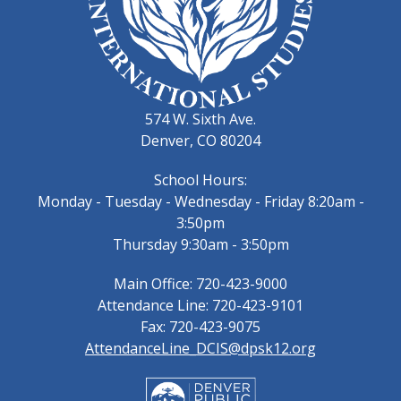
574 W. Sixth Ave.
Denver, CO 80204
School Hours:
Monday - Tuesday - Wednesday - Friday 8:20am -
3:50pm
Thursday 9:30am - 3:50pm
Main Office: 720-423-9000
Attendance Line: 720-423-9101
Fax: 720-423-9075
AttendanceLine_DCIS@dpsk12.org