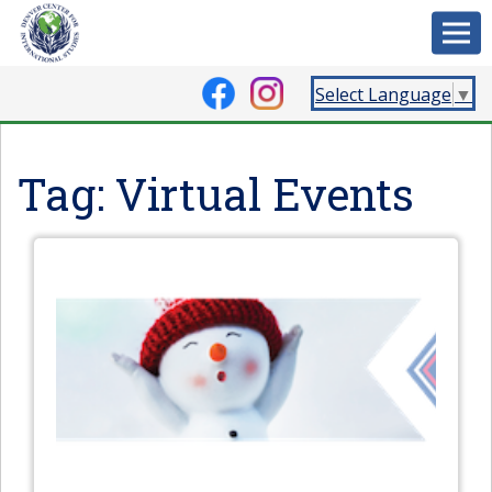
Select Language
▼
Tag:
Virtual Events