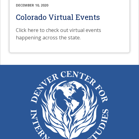
DECEMBER 10, 2020
Colorado Virtual Events
Click here to check out virtual events
happening across the state.