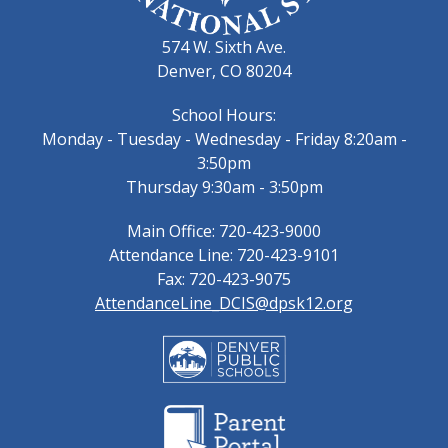
574 W. Sixth Ave.
Denver, CO 80204
School Hours:
Monday - Tuesday - Wednesday - Friday 8:20am -
3:50pm
Thursday 9:30am - 3:50pm
Main Office: 720-423-9000
Attendance Line: 720-423-9101
Fax: 720-423-9075
AttendanceLine_DCIS@dpsk12.org