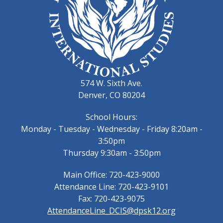
574 W. Sixth Ave.
Denver, CO 80204
School Hours:
Monday - Tuesday - Wednesday - Friday 8:20am -
3:50pm
Thursday 9:30am - 3:50pm
Main Office: 720-423-9000
Attendance Line: 720-423-9101
Fax: 720-423-9075
AttendanceLine_DCIS@dpsk12.org