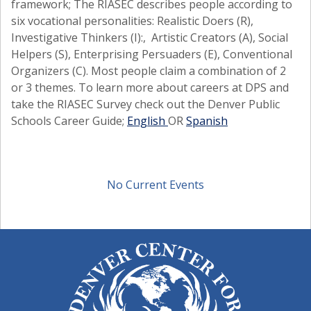
framework; The RIASEC describes people according to
six vocational personalities: Realistic Doers (R),
Investigative Thinkers (I):, Artistic Creators (A), Social
Helpers (S), Enterprising Persuaders (E), Conventional
Organizers (C). Most people claim a combination of 2
or 3 themes. To learn more about careers at DPS and
take the RIASEC Survey check out the Denver Public
Schools Career Guide;
English
OR
Spanish
No Current Events