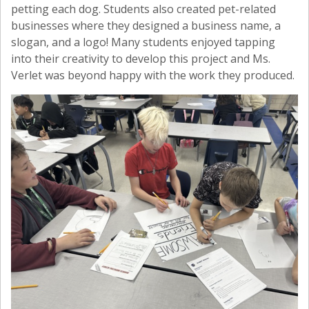
petting each dog. Students also created pet-related
businesses where they designed a business name, a
slogan, and a logo! Many students enjoyed tapping
into their creativity to develop this project and Ms.
Verlet was beyond happy with the work they produced.