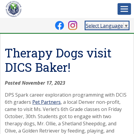
Select Language
▼
Therapy Dogs visit
DICS Baker!
Posted November 17, 2023
DPS Spark career exploration programming with DCIS
6th graders
Pet Partners
, a local Denver non-profit,
came to visit Ms. Verlet’s 6th Grade classes on Friday
October, 30th. Students got to engage with two
therapy dogs, Mr. Ollie, a Shetland Sheepdog, and
Olive, a Golden Retriever by feeding, playing, and