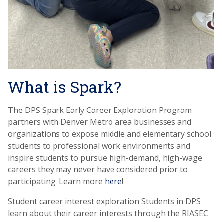
What is Spark?
The DPS Spark Early Career Exploration Program
partners with Denver Metro area businesses and
organizations to expose middle and elementary school
students to professional work environments and
inspire students to pursue high-demand, high-wage
careers they may never have considered prior to
participating. Learn more
here
!
Student career interest exploration Students in DPS
learn about their career interests through the RIASEC