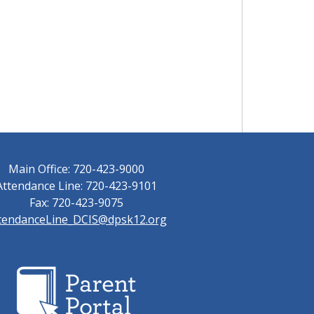
Main Office: 720-423-9000
Attendance Line: 720-423-9101
Fax: 720-423-9075
tendanceLine_DCIS@dpsk12.org