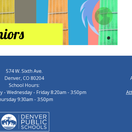
574 W. Sixth Ave.
Denver, CO 80204
School Hours:
 - Wednesday - Friday 8:20am - 3:50pm
At
ursday 9:30am - 3:50pm