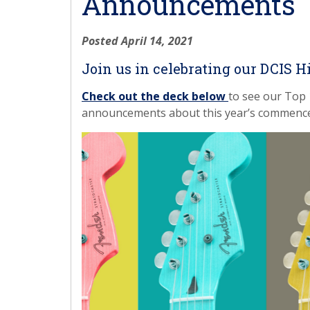
Announcements
Posted April 14, 2021
Join us in celebrating our DCIS H
Check out the deck below
to see our Top 
announcements about this year’s commenc