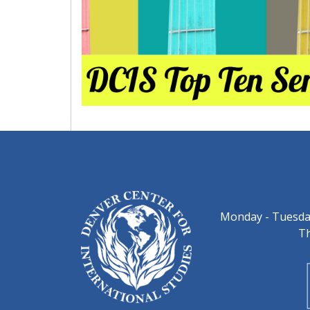
Monday - Tuesday
Th