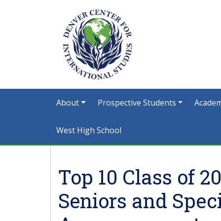
About
Prospective Students
Academ
West High School
Top 10 Class of 2
Seniors and Spe