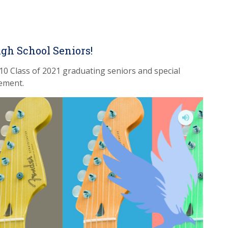
igh School Seniors!
10 Class of 2021 graduating seniors and special
ement.