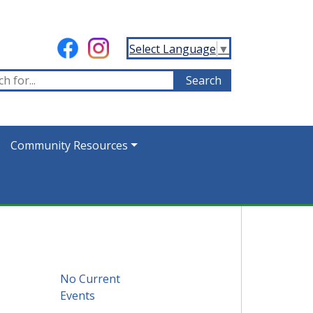
Select Language
▼
Community Resources
No Current
Events