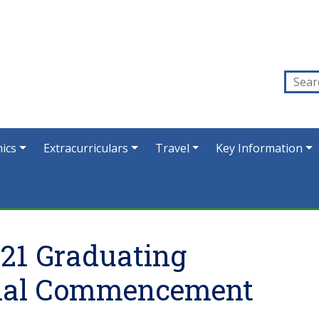
ics
Extracurriculars
Travel
Key Information
021 Graduating
cial Commencement