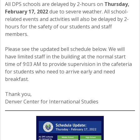
All DPS schools are delayed by 2-hours on
Thursday,
February 17, 2022
due to severe weather. All school-
related events and activities will also be delayed by 2-
hours for the safety of our students and staff
members.
Please see the updated bell schedule below. We will
have limited staff in the building at the normal start
time of 9:03 AM to provide supervision in the cafeteria
for students who need to arrive early and need
breakfast.
Thank you,
Denver Center for International Studies