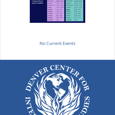
No Current Events