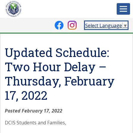
Select Language
▼
Updated Schedule:
Two Hour Delay –
Thursday, February
17, 2022
Posted February 17, 2022
DCIS Students and Families,