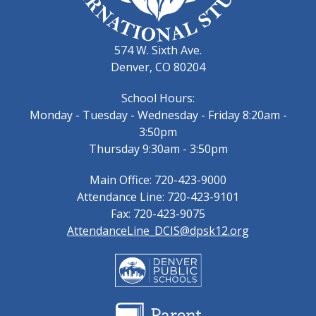
574 W. Sixth Ave.
Denver, CO 80204
School Hours:
Monday - Tuesday - Wednesday - Friday 8:20am -
3:50pm
Thursday 9:30am - 3:50pm
Main Office: 720-423-9000
Attendance Line: 720-423-9101
Fax: 720-423-9075
AttendanceLine_DCIS@dpsk12.org