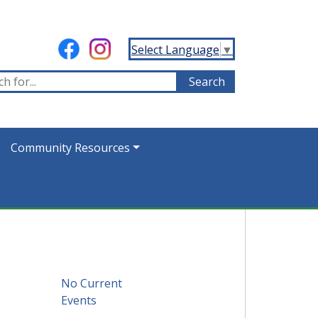
Select Language
▼
Community Resources
No Current
Events