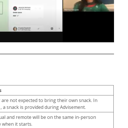
s
 are not expected to bring their own snack. In
, a snack is provided during Advisement.
tual and remote will be on the same in-person
 when it starts.