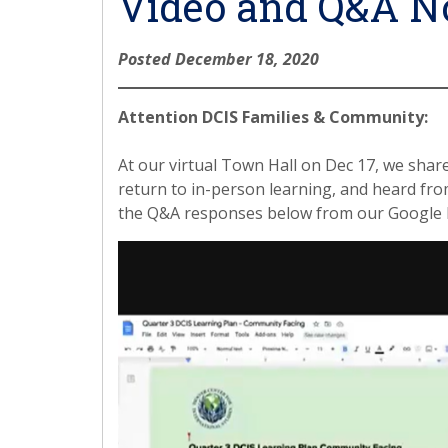
Video and Q&A N
Posted December 18, 2020
Attention DCIS Families & Community:
At our virtual Town Hall on Dec 17, we shar
return to in-person learning, and heard fr
the Q&A responses below from our Google 