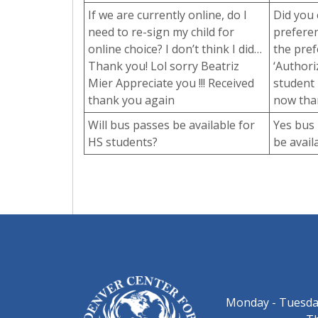
If we are currently online, do I
Did you 
need to re-sign my child for
preferen
online choice? I don’t think I did…
the pref
Thank you! Lol sorry Beatriz
‘Authori
Mier Appreciate you !!! Received
student 
thank you again
now than
Will bus passes be available for
Yes bus 
HS students?
be avail
Monday - Tuesday