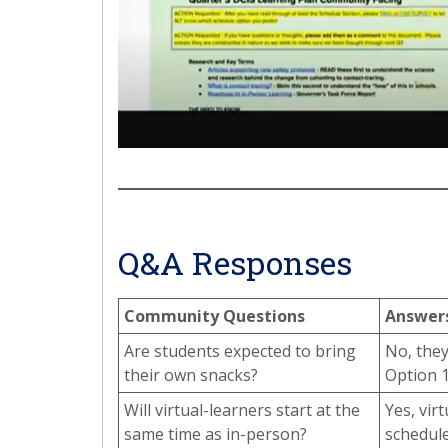
Q&A Responses
Community Questions
Answer
Are students expected to bring
No, they
their own snacks?
Option 1
Will virtual-learners start at the
Yes, vir
same time as in-person?
schedule