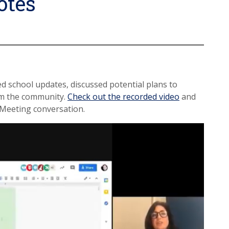
otes
ed school updates, discussed potential plans to
om the community.
Check out the recorded video
and
Meeting conversation.