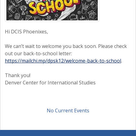
Hi DCIS Phoenixes,
We can’t wait to welcome you back soon. Please check
out our back-to-school letter:
https://mailchi.mp/dpsk12/welcome-back-to-school
.
Thank you!
Denver Center for International Studies
No Current Events