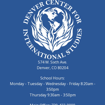
574 W. Sixth Ave.
Denver, CO 80204
School Hours:
Monday - Tuesday - Wednesday - Friday 8:20am -
3:50pm
Thursday 9:30am - 3:50pm