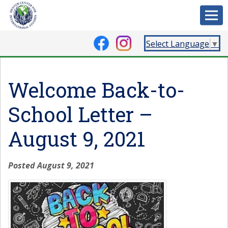
Select Language
▼
Welcome Back-to-
School Letter –
August 9, 2021
Posted August 9, 2021