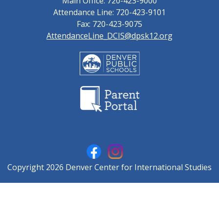
Main Office: 720-423-9000
Attendance Line: 720-423-9101
Fax: 720-423-9075
AttendanceLine_DCIS@dpsk12.org
Copyright 2026 Denver Center for International Studies