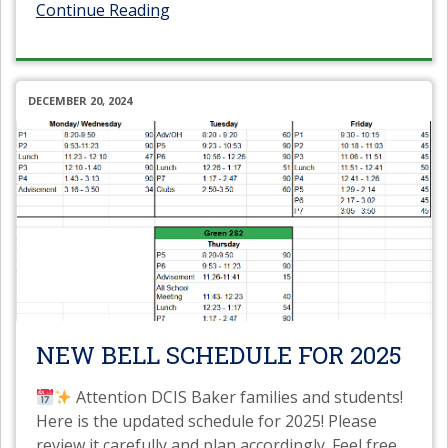
Continue Reading
DECEMBER 20, 2024
NEW BELL SCHEDULE FOR 2025
Attention DCIS Baker families and students!
Here is the updated schedule for 2025! Please
review it carefully and plan accordingly. Feel free