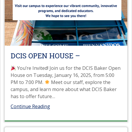
DCIS OPEN HOUSE –
You’re Invited! Join us for the DCIS Baker Open
House on Tuesday, January 16, 2025, from 5:00
PM to 7:00 PM.
Meet our staff, explore the
campus, and learn more about what DCIS Baker
has to offer future
…
Continue Reading