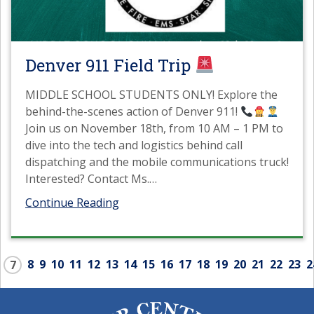
Denver 911 Field Trip
MIDDLE SCHOOL STUDENTS ONLY! Explore the
behind-the-scenes action of Denver 911!
Join us on November 18th, from 10 AM – 1 PM to
dive into the tech and logistics behind call
dispatching and the mobile communications truck!
Interested? Contact Ms.
…
Continue Reading
8
9
10
11
12
13
14
15
16
17
18
19
20
21
22
23
2
7