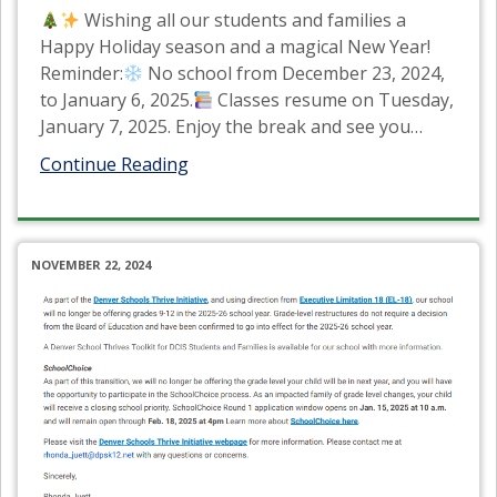
Wishing all our students and families a
Happy Holiday season and a magical New Year!
Reminder:
No school from December 23, 2024,
to January 6, 2025.
Classes resume on Tuesday,
January 7, 2025. Enjoy the break and see you
…
Continue Reading
NOVEMBER 22, 2024