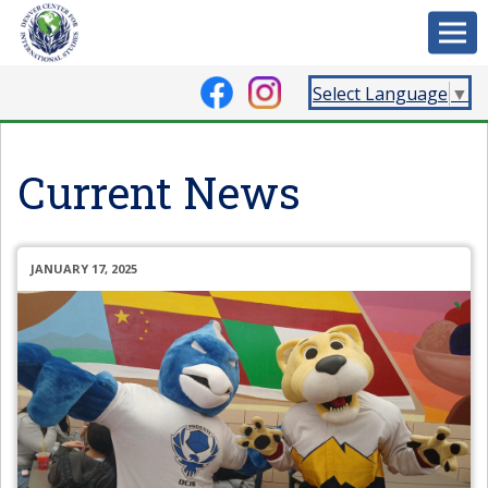
Select Language
▼
Current News
JANUARY 17, 2025