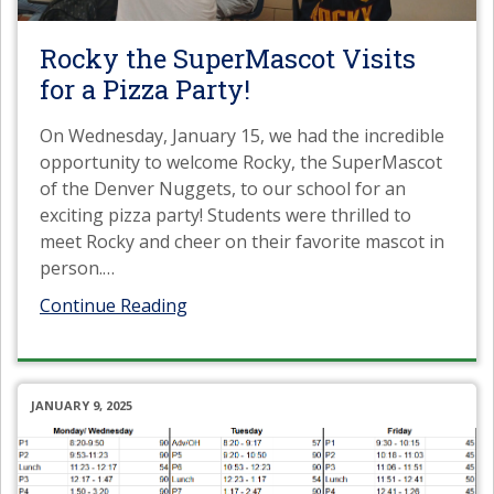
Rocky the SuperMascot Visits
for a Pizza Party!
On Wednesday, January 15, we had the incredible
opportunity to welcome Rocky, the SuperMascot
of the Denver Nuggets, to our school for an
exciting pizza party! Students were thrilled to
meet Rocky and cheer on their favorite mascot in
person.
…
Continue Reading
JANUARY 9, 2025