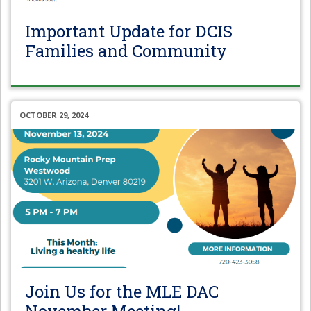
Important Update for DCIS
Families and Community
OCTOBER 29, 2024
Join Us for the MLE DAC