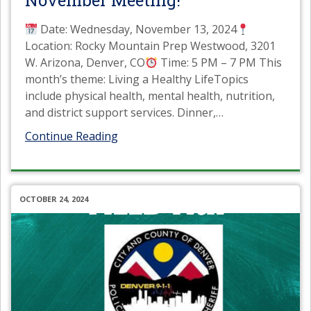
November Meeting!
Date: Wednesday, November 13, 2024
Location: Rocky Mountain Prep Westwood, 3201
W. Arizona, Denver, CO
Time: 5 PM – 7 PM This
month’s theme: Living a Healthy LifeTopics
include physical health, mental health, nutrition,
and district support services. Dinner,
…
Continue Reading
OCTOBER 24, 2024