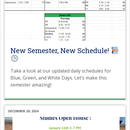
New Semester, New Schedule!
Take a look at our updated daily schedules for
Blue, Green, and White Days. Let’s make this
semester amazing!
DECEMBER 20, 2024