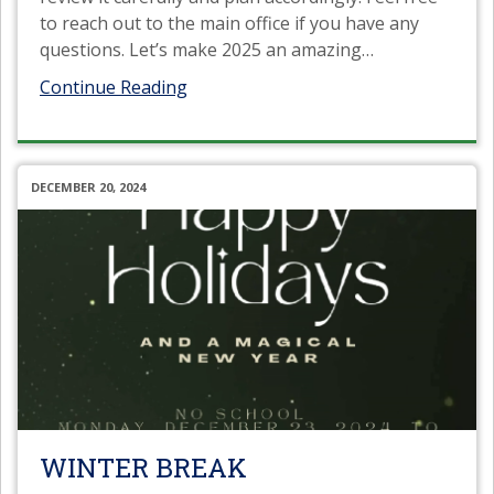
to reach out to the main office if you have any
questions. Let’s make 2025 an amazing
…
Continue Reading
DECEMBER 20, 2024
WINTER BREAK