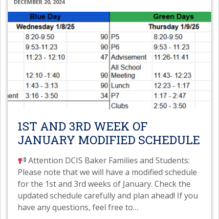
DECEMBER 20, 2024
1ST AND 3RD WEEK OF
JANUARY MODIFIED SCHEDULE
Attention DCIS Baker Families and Students:
Please note that we will have a modified schedule
for the 1st and 3rd weeks of January. Check the
updated schedule carefully and plan ahead! If you
have any questions, feel free to
…