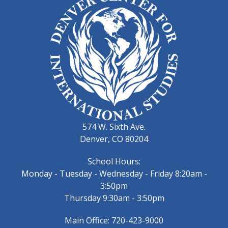
574 W. Sixth Ave.
Denver, CO 80204
School Hours:
Monday - Tuesday - Wednesday - Friday 8:20am -
3:50pm
Thursday 9:30am - 3:50pm
Main Office: 720-423-9000