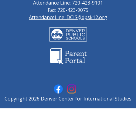
Attendance Line: 720-423-9101
Fax: 720-423-9075
AttendanceLine_DCIS@dpsk12.org
Copyright 2026 Denver Center for International Studies