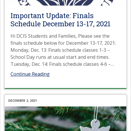
Important Update: Finals
Schedule December 13-17, 2021
Hi DCIS Students and Families, Please see the
finals schedule below for December 13-17, 2021:
Monday, Dec. 13: Finals schedule classes 1-3 –
School Day runs at usual start and end times.
Tuesday, Dec. 14: Finals schedule classes 4-6 –
…
Continue Reading
DECEMBER 2, 2021