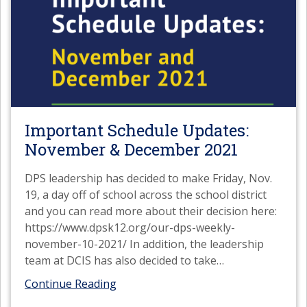
Important Schedule Updates:
November & December 2021
DPS leadership has decided to make Friday, Nov.
19, a day off of school across the school district
and you can read more about their decision here:
https://www.dpsk12.org/our-dps-weekly-
november-10-2021/ In addition, the leadership
team at DCIS has also decided to take
…
Continue Reading