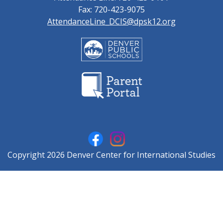
Fax: 720-423-9075
AttendanceLine_DCIS@dpsk12.org
Copyright 2026 Denver Center for International Studies