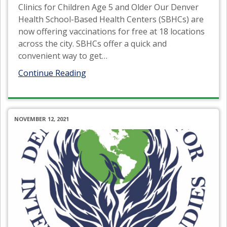
Clinics for Children Age 5 and Older Our Denver
Health School-Based Health Centers (SBHCs) are
now offering vaccinations for free at 18 locations
across the city. SBHCs offer a quick and
convenient way to get
…
Continue Reading
NOVEMBER 12, 2021