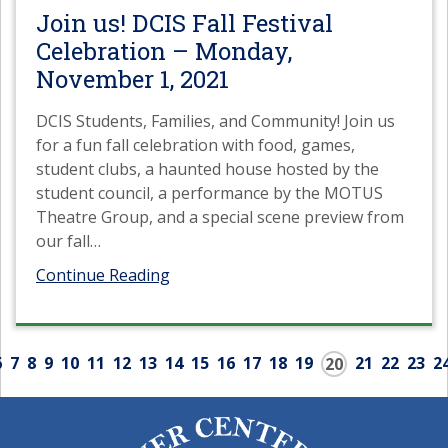
Join us! DCIS Fall Festival
Celebration – Monday,
November 1, 2021
DCIS Students, Families, and Community! Join us
for a fun fall celebration with food, games,
student clubs, a haunted house hosted by the
student council, a performance by the MOTUS
Theatre Group, and a special scene preview from
our fall
…
Continue Reading
6
7
8
9
10
11
12
13
14
15
16
17
18
19
21
22
23
2
20