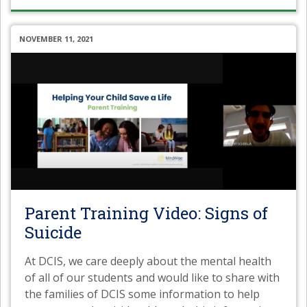
NOVEMBER 11, 2021
Parent Training Video: Signs of
Suicide
At DCIS, we care deeply about the mental health
of all of our students and would like to share with
the families of DCIS some information to help