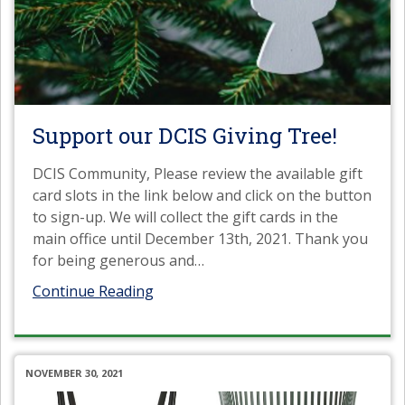
Support our DCIS Giving Tree!
DCIS Community, Please review the available gift
card slots in the link below and click on the button
to sign-up. We will collect the gift cards in the
main office until December 13th, 2021. Thank you
for being generous and
…
Continue Reading
NOVEMBER 30, 2021