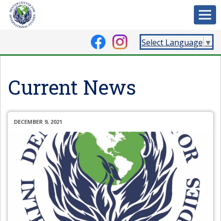
Select Language
▼
Current News
DECEMBER 9, 2021