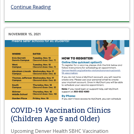
Continue Reading
NOVEMBER 15, 2021
COVID-19 Vaccination Clinics
(Children Age 5 and Older)
Upcoming Denver Health SBHC Vaccination