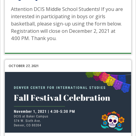
Attention DCIS Middle School Students! If you are
interested in participating in boys or girls
basketball, please sign-up using the form below.
Registration will close on December 2, 2021 at
4:00 PM. Thank you.
OCTOBER 27, 2021