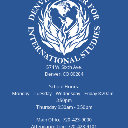
574 W. Sixth Ave.
Denver, CO 80204
School Hours:
Monday - Tuesday - Wednesday - Friday 8:20am -
3:50pm
Thursday 9:30am - 3:50pm
Main Office: 720-423-9000
Attendance Line: 720-423-9101