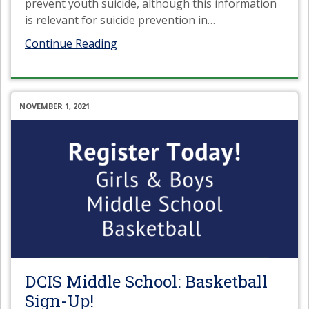
prevent youth suicide, although this information
is relevant for suicide prevention in
…
Continue Reading
NOVEMBER 1, 2021
DCIS Middle School: Basketball
Sign-Up!