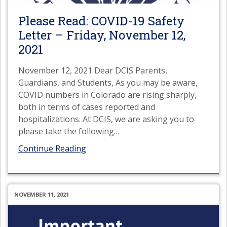
Please Read: COVID-19 Safety
Letter – Friday, November 12,
2021
November 12, 2021 Dear DCIS Parents,
Guardians, and Students, As you may be aware,
COVID numbers in Colorado are rising sharply,
both in terms of cases reported and
hospitalizations. At DCIS, we are asking you to
please take the following
…
Continue Reading
NOVEMBER 11, 2021