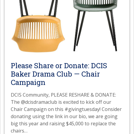
Please Share or Donate: DCIS
Baker Drama Club — Chair
Campaign
DCIS Community, PLEASE RESHARE & DONATE:
The @dcisdramaclub is excited to kick off our
Chair Campaign on this #givingtuesday! Consider
donating using the link in our bio, we are going
big this year and raising $45,000 to replace the
chairs
…