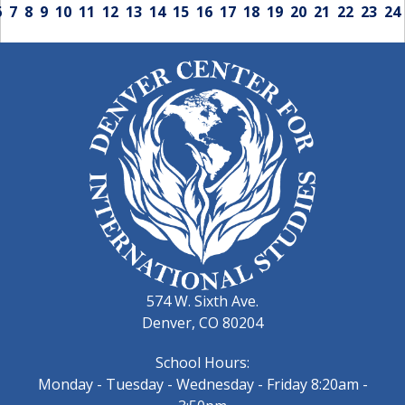
6
7
8
9
10
11
12
13
14
15
16
17
18
19
20
21
22
23
24
574 W. Sixth Ave.
Denver, CO 80204
School Hours:
Monday - Tuesday - Wednesday - Friday 8:20am -