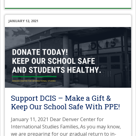
JANUARY 12, 2021
Support DCIS – Make a Gift &
Keep Our School Safe With PPE!
January 11, 2021 Dear Denver Center for
International Studies Families, As you may know,
we are preparing for our gradual return to in-