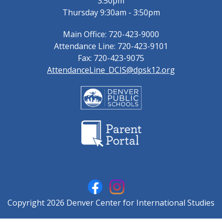
3:50pm
Thursday 9:30am - 3:50pm
Main Office: 720-423-9000
Attendance Line: 720-423-9101
Fax: 720-423-9075
AttendanceLine_DCIS@dpsk12.org
Copyright 2026 Denver Center for International Studies