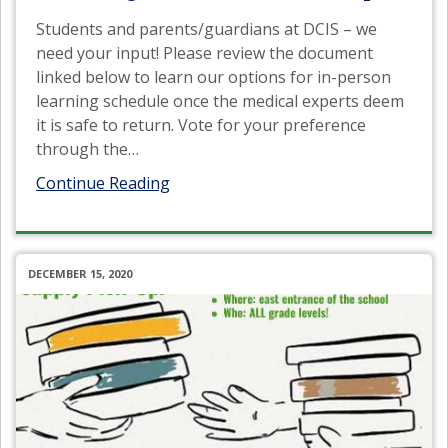
Students and parents/guardians at DCIS – we
need your input! Please review the document
linked below to learn our options for in-person
learning schedule once the medical experts deem
it is safe to return. Vote for your preference
through the
…
Continue Reading
DECEMBER 15, 2020