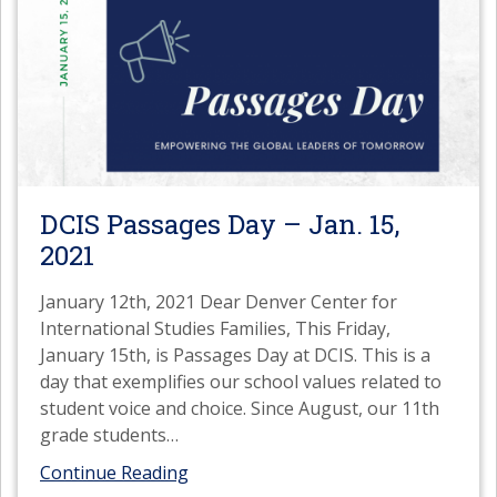
DCIS Passages Day – Jan. 15,
2021
January 12th, 2021 Dear Denver Center for
International Studies Families, This Friday,
January 15th, is Passages Day at DCIS. This is a
day that exemplifies our school values related to
student voice and choice. Since August, our 11th
grade students
…
Continue Reading