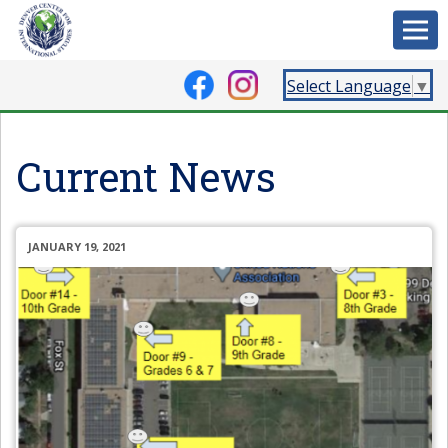
Select Language
▼
Current News
JANUARY 19, 2021