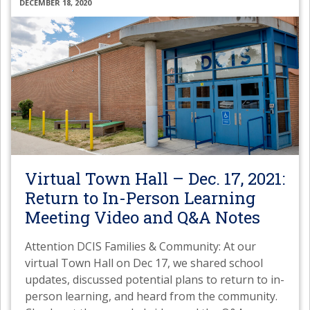
DECEMBER 18, 2020
Virtual Town Hall – Dec. 17, 2021:
Return to In-Person Learning
Meeting Video and Q&A Notes
Attention DCIS Families & Community: At our
virtual Town Hall on Dec 17, we shared school
updates, discussed potential plans to return to in-
person learning, and heard from the community.