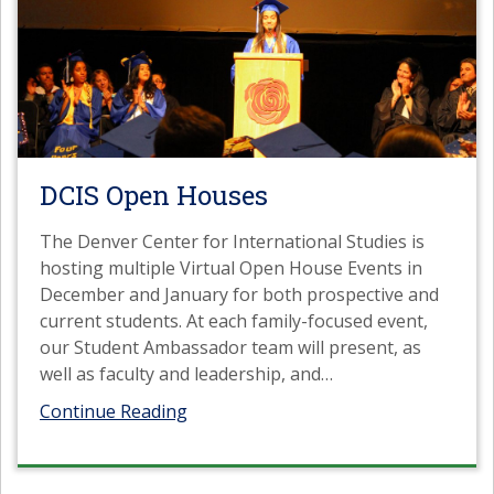
DCIS Open Houses
The Denver Center for International Studies is
hosting multiple Virtual Open House Events in
December and January for both prospective and
current students. At each family-focused event,
our Student Ambassador team will present, as
well as faculty and leadership, and
…
Continue Reading