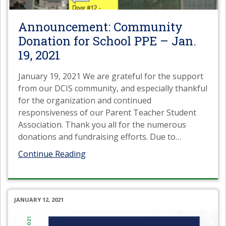
Announcement: Community
Donation for School PPE – Jan.
19, 2021
January 19, 2021 We are grateful for the support
from our DCIS community, and especially thankful
for the organization and continued
responsiveness of our Parent Teacher Student
Association. Thank you all for the numerous
donations and fundraising efforts. Due to
…
Continue Reading
JANUARY 12, 2021