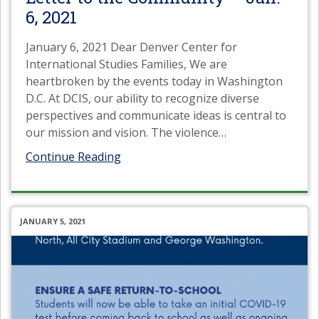
6, 2021
January 6, 2021 Dear Denver Center for
International Studies Families, We are
heartbroken by the events today in Washington
D.C. At DCIS, our ability to recognize diverse
perspectives and communicate ideas is central to
our mission and vision. The violence
…
Continue Reading
JANUARY 5, 2021