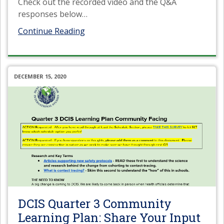
Check out the recorded video and the Q&A
responses below
…
Continue Reading
DECEMBER 15, 2020
DCIS Quarter 3 Community
Learning Plan: Share Your Input