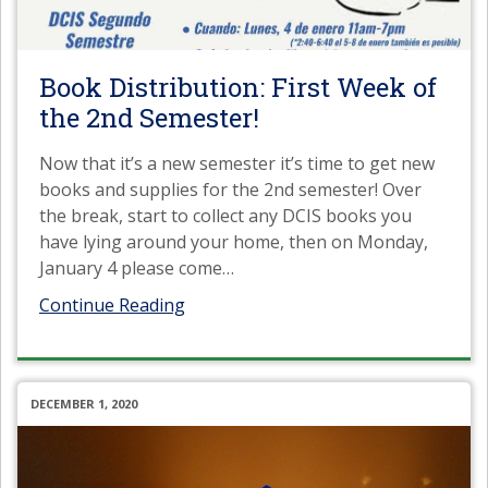
Book Distribution: First Week of
the 2nd Semester!
Now that it’s a new semester it’s time to get new
books and supplies for the 2nd semester! Over
the break, start to collect any DCIS books you
have lying around your home, then on Monday,
January 4 please come
…
Continue Reading
DECEMBER 1, 2020