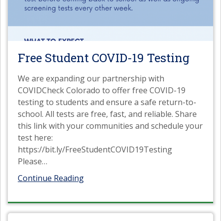
Free Student COVID-19 Testing
We are expanding our partnership with
COVIDCheck Colorado to offer free COVID-19
testing to students and ensure a safe return-to-
school. All tests are free, fast, and reliable. Share
this link with your communities and schedule your
test here:
https://bit.ly/FreeStudentCOVID19Testing
Please
…
Continue Reading