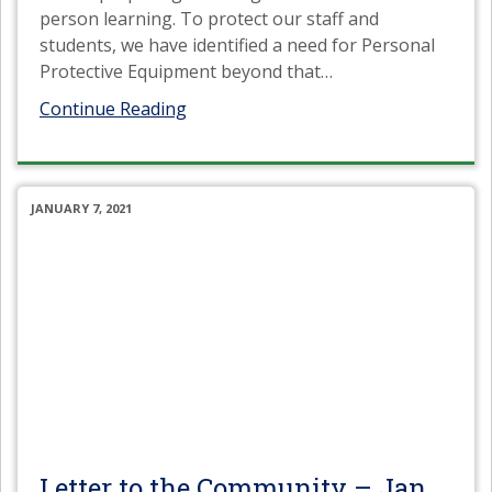
person learning. To protect our staff and
students, we have identified a need for Personal
Protective Equipment beyond that
…
Continue Reading
JANUARY 7, 2021
Letter to the Community – Jan.